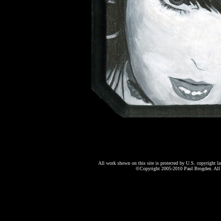
All work shown on this site is protected by U.S. copyright l
©Copyright 2005-2010 Paul Brogden. All r