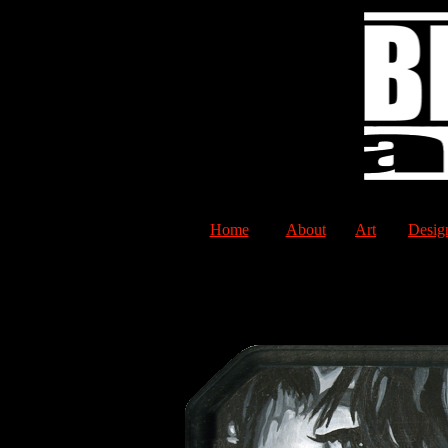
Home
About
Art
Desig