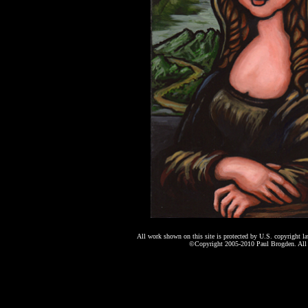
All work shown on this site is protected by U.S. copyright l
©Copyright 2005-2010 Paul Brogden. All r