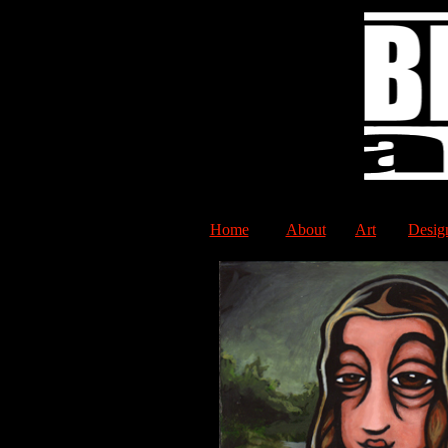
Home
About
Art
Desig