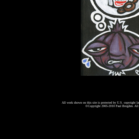
All work shown on this site is protected by U.S. copyright l
©Copyright 2005-2010 Paul Brogden. All r