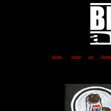
Home
About
Art
Desig