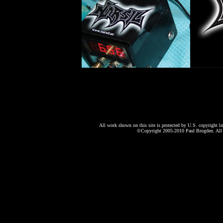
All work shown on this site is protected by U.S. copyright l
©Copyright 2005-2010 Paul Brogden. All r