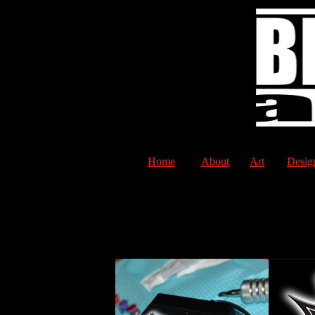
Home
About
Art
Desig